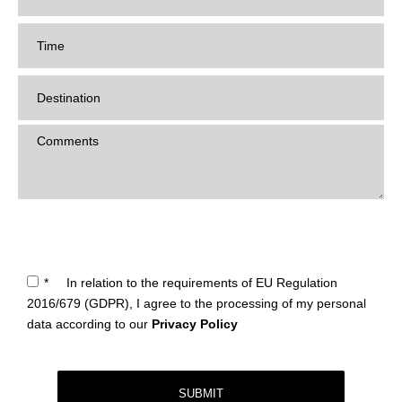
*
In relation to the requirements of EU Regulation
2016/679 (GDPR), I agree to the processing of my personal
data according to our
Privacy Policy