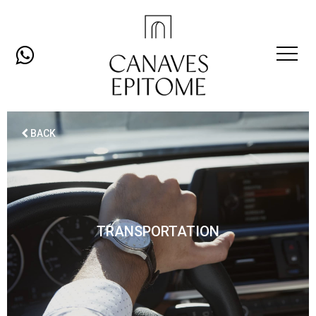
Open
Mobil
BACK
Men
TRANSPORTATION