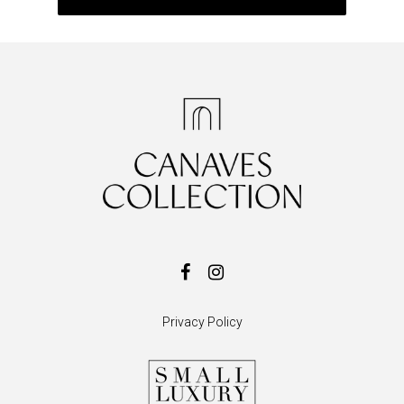
Privacy Policy