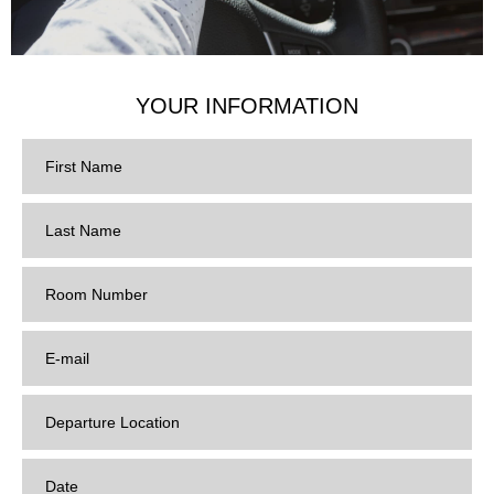
YOUR INFORMATION