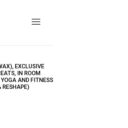
Open
Mobile
Menu
AX), EXCLUSIVE
REATS, IN ROOM
 YOGA AND FITNESS
& RESHAPE)