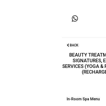
BACK
BEAUTY TREATM
SIGNATURES, E
SERVICES (YOGA &
(RECHARGE
In-Room Spa Menu