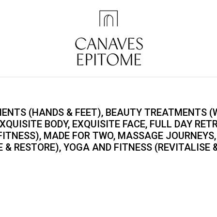
ENTS (HANDS & FEET), BEAUTY TREATMENTS (W
XQUISITE BODY, EXQUISITE FACE, FULL DAY RET
 FITNESS), MADE FOR TWO, MASSAGE JOURNEYS,
 & RESTORE), YOGA AND FITNESS (REVITALISE 