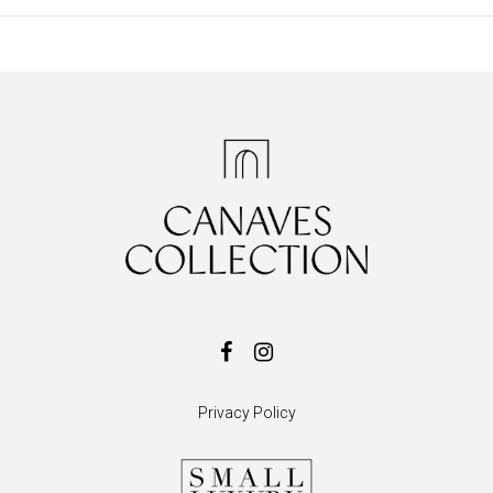
Privacy Policy