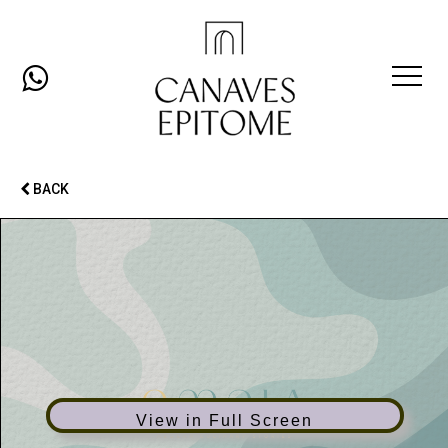
Open
Mobil
BACK
Men
View in Full Screen