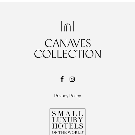
Privacy Policy