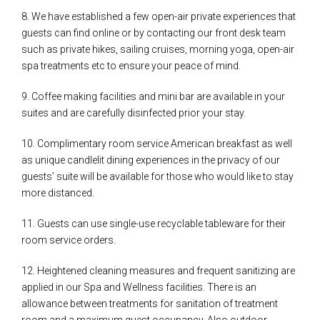
8. We have established a few open-air private experiences that
guests can find online or by contacting our front desk team
such as private hikes, sailing cruises, morning yoga, open-air
spa treatments etc to ensure your peace of mind.
9. Coffee making facilities and mini bar are available in your
suites and are carefully disinfected prior your stay.
10. Complimentary room service American breakfast as well
as unique candlelit dining experiences in the privacy of our
guests’ suite will be available for those who would like to stay
more distanced.
11. Guests can use single-use recyclable tableware for their
room service orders.
12. Heightened cleaning measures and frequent sanitizing are
applied in our Spa and Wellness facilities. There is an
allowance between treatments for sanitation of treatment
room and a maximum guest occupancy. Also outdoor