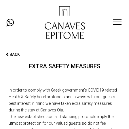
Open
Mobil
BACK
Men
EXTRA SAFETY MEASURES
In order to comply with Greek government’s COVID19 related
Health & Safety hotel protocols and always with our guests
best interest in mind we have taken extra safety measures
during the stay at Canaves Oia.
The new established social distancing protocols imply the
utmost protection for our valued guests so do not feel