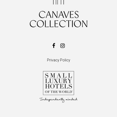
Privacy Policy