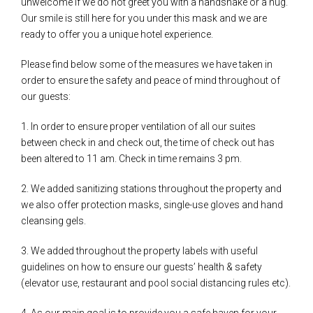
unwelcome if we do not greet you with a handshake or a hug.
Our smile is still here for you under this mask and we are
ready to offer you a unique hotel experience.
Please find below some of the measures we have taken in
order to ensure the safety and peace of mind throughout of
our guests:
1. In order to ensure proper ventilation of all our suites
between check in and check out, the time of check out has
been altered to 11 am. Check in time remains 3 pm.
2. We added sanitizing stations throughout the property and
we also offer protection masks, single-use gloves and hand
cleansing gels.
3. We added throughout the property labels with useful
guidelines on how to ensure our guests’ health & safety
(elevator use, restaurant and pool social distancing rules etc).
4. As our main goal is to provide you a safe haven for your