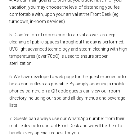
vacation, you may choose the level of distancing you feel
comfortable with, upon your arrival at the Front Desk (eg.
turndown, in-room services).
5. Disinfection of rooms prior to arrival as well as deep
cleaning of public spaces throughout the day is performed.
UVC light advanced technology and steam cleaning with high
temperatures (over 70oC) is used to ensure proper
sterilization.
6. We have developed a web page for the guest experience to
be as contactless as possible. By simply scanning a mobile
phone’s camera on a QR code guests can view our room
directory including our spa and all-day menus and beverage
lists.
7. Guests can always use our WhatsApp number from their
mobile device to contact Front Desk and we will be there to
handle every special request for you.