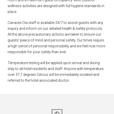
wellness activities are designed with full hygiene standards in
place.
Canaves Oia staff is available 24/7 to assist guests with any
inquiry and inform on our detailed health & safety protocols.
All the above precautionary actions are taken to ensure our
guests’ peace of mind and personal safety. Our times require
a high sense of personal responsibility and we feel now more
responsible for your safety than ever.
Temperature testing will be applied upon arrival and during
stay to all hotel residents and staff. Anyone with temperature
over 37,7 degrees Celcius will be immediately isolated and
referred to the hotel associated doctor.